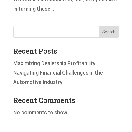
in turning these...
Search
Recent Posts
Maximizing Dealership Profitability:
Navigating Financial Challenges in the
Automotive Industry
Recent Comments
No comments to show.