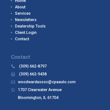
Home
About
Services
Newsletters
Dealership Tools
Client Login
Contact
Contact
(309) 662-8797

(309) 662-9438

woodwardassoc@cpaauto.com

1707 Clearwater Avenue

Bloomington, IL 61704