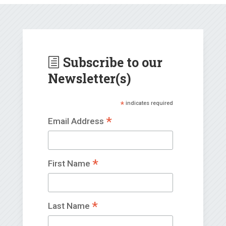
Subscribe to our
h
Newsletter(s)
*
indicates required
*
Email Address
*
First Name
*
Last Name