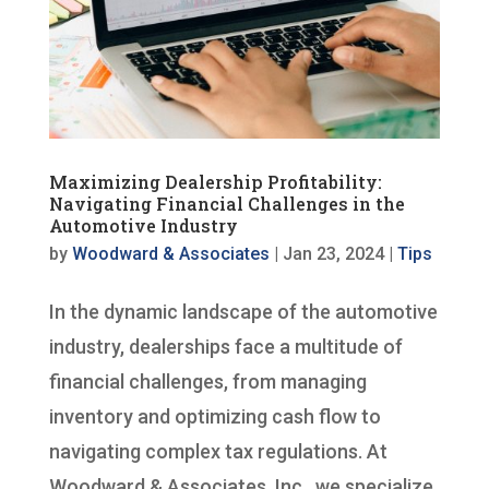
Maximizing Dealership Profitability:
Navigating Financial Challenges in the
Automotive Industry
by
Woodward & Associates
|
Jan 23, 2024
|
Tips
In the dynamic landscape of the automotive
industry, dealerships face a multitude of
financial challenges, from managing
inventory and optimizing cash flow to
navigating complex tax regulations. At
Woodward & Associates, Inc., we specialize