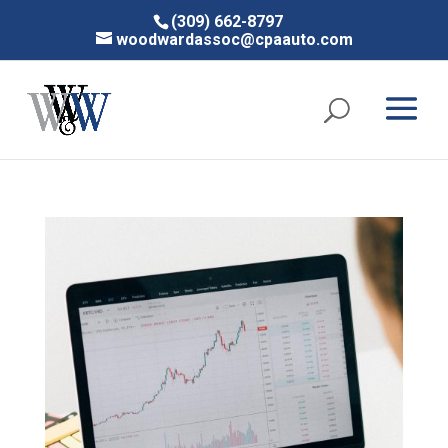
(309) 662-8797
woodwardassoc@cpaauto.com