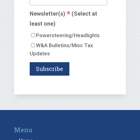
*
Newsletter(s)
(Select at
least one)
Powersteering/Headlights
W&A Bulletins/Misc Tax
Updates
Menu