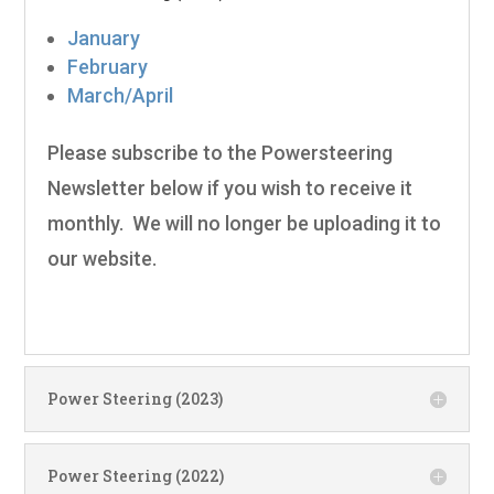
January
February
March/April
Please subscribe to the Powersteering
Newsletter below if you wish to receive it
monthly. We will no longer be uploading it to
our website.
Power Steering (2023)
Power Steering (2022)