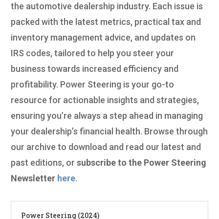
the automotive dealership industry. Each issue is
packed with the latest metrics, practical tax and
inventory management advice, and updates on
IRS codes, tailored to help you steer your
business towards increased efficiency and
profitability. Power Steering is your go-to
resource for actionable insights and strategies,
ensuring you’re always a step ahead in managing
your dealership’s financial health. Browse through
our archive to download and read our latest and
past editions, or
subscribe to the Power Steering
Newsletter
here
.
Power Steering (2024)