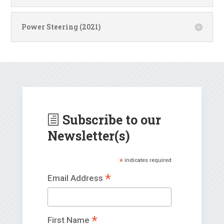
Power Steering (2021)
Subscribe to our
h
Newsletter(s)
*
indicates required
*
Email Address
*
First Name