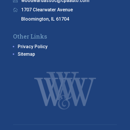
woodwardassoc@cpaauto.com

1707 Clearwater Avenue

Bloomington, IL 61704
Other Links
Privacy Policy
Sitemap