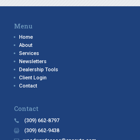
Menu
Home
About
Services
Newsletters
Dealership Tools
Client Login
Contact
Contact
(309) 662-8797

(309) 662-9438
