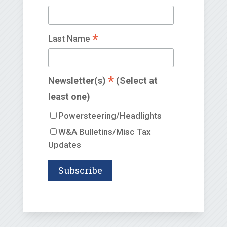
*
Last Name
*
Newsletter(s)
(Select at
least one)
Powersteering/Headlights
W&A Bulletins/Misc Tax
Updates