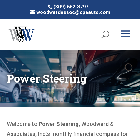
(309) 662-8797
woodwardassoc@cpaauto.com
Power Steering
Welcome to
Power Steering
, Woodward &
Associates, Inc.’s monthly financial compass for